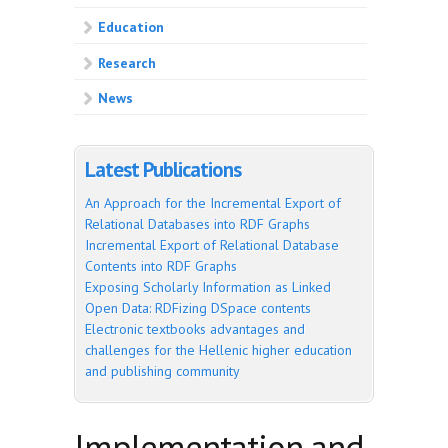
Education
Research
News
Latest Publications
An Approach for the Incremental Export of
Relational Databases into RDF Graphs
Incremental Export of Relational Database
Contents into RDF Graphs
Exposing Scholarly Information as Linked
Open Data: RDFizing DSpace contents
Electronic textbooks advantages and
challenges for the Hellenic higher education
and publishing community
Implementation and