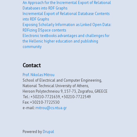
An Approach for the Incremental Export of Relational
Databases into RDF Graphs
Incremental Export of Relational Database Contents
into RDF Graphs
Exposing Scholarly Information as Linked Open Data:
RDFizing DSpace contents
Electronic textbooks advantages and challenges for
the Hellenic higher education and publishing
community
Contact
Prof. Nikolas Mitrou
School of Electrical and Computer Engineering,
National Technical University of Athens,
Heroon Polytechneiou 9, 157-73, Zografou, GREECE
Tel.: +30210-7721639, +30210-7722549
Fax: +30210-7722530
e-mail:
mitrou@cs.ntua.gr
Powered by
Drupal