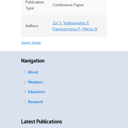
Publication
Conference Paper
Type
Zoi S
,
Stathopoulos P
,
Authors
Papageorgiou P.
,
Mitrou N
Google Scholar
Navigation
About
Members
Education
Research
Latest Publications