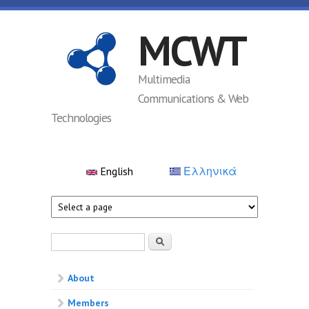
Skip to main content
MCWT
Multimedia
Communications & Web
Technologies
English
Ελληνικά
Search form
Search
About
Members