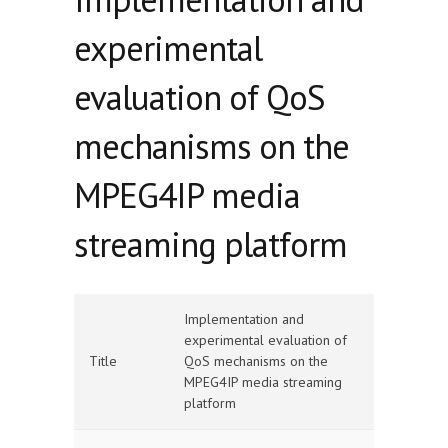
experimental
evaluation of QoS
mechanisms on the
MPEG4IP media
streaming platform
Implementation and
experimental evaluation of
Title
QoS mechanisms on the
MPEG4IP media streaming
platform