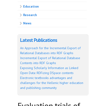
Education
Research
News
Latest Publications
An Approach for the Incremental Export of
Relational Databases into RDF Graphs
Incremental Export of Relational Database
Contents into RDF Graphs
Exposing Scholarly Information as Linked
Open Data: RDFizing DSpace contents
Electronic textbooks advantages and
challenges for the Hellenic higher education
and publishing community
Evaluation trials of