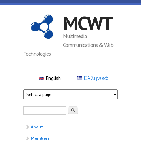
Skip to main content
MCWT
Multimedia
Communications & Web
Technologies
English
Ελληνικά
Search form
Search
About
Members