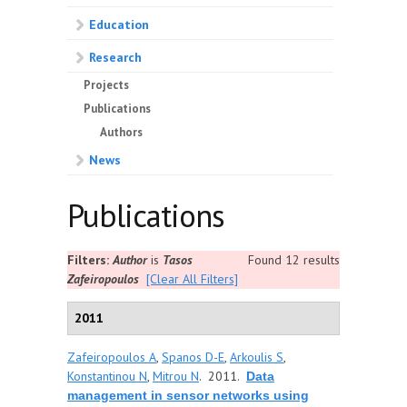
Education
Research
Projects
Publications
Authors
News
Publications
Filters:
Author
is
Tasos
Found 12 results
Zafeiropoulos
[Clear All Filters]
2011
Zafeiropoulos A
,
Spanos D-E
,
Arkoulis S
,
Konstantinou N
,
Mitrou N
. 2011.
Data
management in sensor networks using