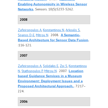
Enabling Autonomicity in Wireless Sensor
Sensors. 10(5):5233-5262.
Networks
.
2008
Zafeiropoulos A
,
Konstantinou N
,
Arkoulis S
,
Spanos D-E
,
Mitrou N
. 2008.
A Semantic-
Based Architecture for Sensor Data Fusion
.
:116-121.
2007
Zafeiropoulos A
,
Solidakis E
,
Zoi S
,
Konstantinou
N
,
Stathopoulos P
,
Mitrou N
. 2007.
Location
based Guidance Services in a Museum
Environment: Deployment Issues and a
7:217–
Proposed Architectural Approach.
.
224.
2006