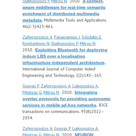
Stathopoulos P
,
Mitrou N
. 2010.
A context-
aware middleware for real-time semantic
enrichment of distributed multimedia
Multimedia Tools and Applications.
metadata
.
46(2-3):425-461.
Zafeiropoulos A
,
Papaioannou I
,
Solidakis E
,
Konstantinou N
,
Stathopoulos P
,
Mitrou N
.
2010.
Exploiting Bluetooth for deploying
indoor LBS over a localisation
infrastructure independent architecture
.
International Journal of Computer Aided
Engineering and Technology. 2(2):145–163.
Gouvas P
,
Zafeiropoulos A
,
Liakopoulos A
,
Mentzas G
,
Mitrou N
. 2010.
Integrating
overlay protocols for providing autonomic
IEICE
services in mobile ad-hoc networks
.
transactions on communications. 93(8):2022–
2034.
Zafeiropoulos A
,
Gouvas P
,
Liakopoulos A
,
Mentzas G
,
Mitrou N
. 2010.
NEURON: