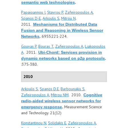
semantic web technologies
.
Papaioannou I
,
Stavrou P
,
Zafeiropoulos A
,
Spanos D-E
,
Arkoulis S
,
Mitrou N
.
2011.
Mechanisms for Distributed Data
Fusion and Reasoning in Wireless Sensor
6955:221-224.
Networks
.
Gouvas P
,
Bouras T
,
Zafeiropoulos A
,
Liakopoulos
A
. 2011.
Ubi-Chord: Services provision in
dynamic networks based on p2p protocols
.
:375-380.
2010
Arkoulis S
,
Spanos D.E
,
Barbounakis S
,
Zafeiropoulos A
,
Mitrou NM
. 2010.
Cognitive
radio-aided wireless sensor networks for
Measurement Science
emergency response
.
and Technology. 21(12)
Konstantinou N
,
Solidakis E
,
Zafeiropoulos A
,