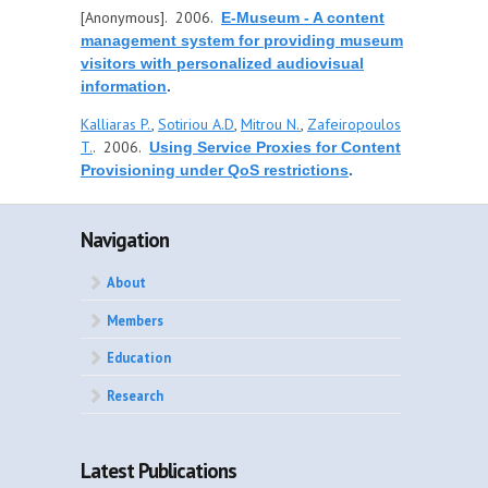
[Anonymous]
. 2006.
E-Museum - A content
management system for providing museum
visitors with personalized audiovisual
information
.
Kalliaras P.
,
Sotiriou A.D
,
Mitrou N.
,
Zafeiropoulos
T.
. 2006.
Using Service Proxies for Content
Provisioning under QoS restrictions
.
Navigation
About
Members
Education
Research
Latest Publications