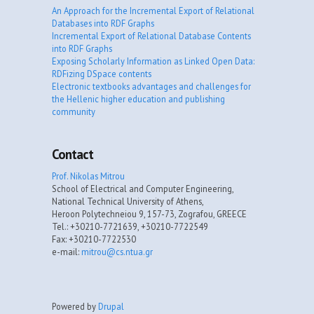
An Approach for the Incremental Export of Relational
Databases into RDF Graphs
Incremental Export of Relational Database Contents
into RDF Graphs
Exposing Scholarly Information as Linked Open Data:
RDFizing DSpace contents
Electronic textbooks advantages and challenges for
the Hellenic higher education and publishing
community
Contact
Prof. Nikolas Mitrou
School of Electrical and Computer Engineering,
National Technical University of Athens,
Heroon Polytechneiou 9, 157-73, Zografou, GREECE
Tel.: +30210-7721639, +30210-7722549
Fax: +30210-7722530
e-mail:
mitrou@cs.ntua.gr
Powered by
Drupal