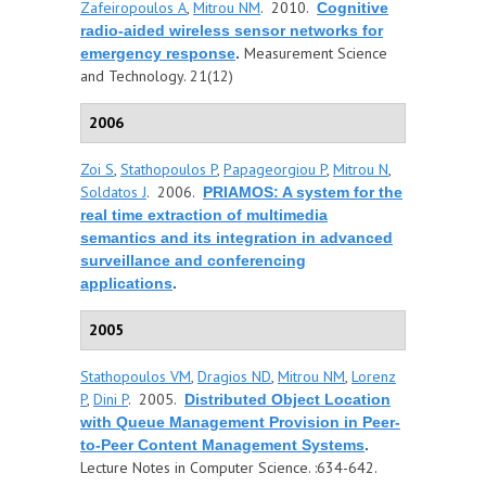
Zafeiropoulos A
,
Mitrou NM
. 2010.
Cognitive
radio-aided wireless sensor networks for
Measurement Science
emergency response
.
and Technology. 21(12)
2006
Zoi S
,
Stathopoulos P
,
Papageorgiou P
,
Mitrou N
,
Soldatos J
. 2006.
PRIAMOS: A system for the
real time extraction of multimedia
semantics and its integration in advanced
surveillance and conferencing
applications
.
2005
Stathopoulos VM
,
Dragios ND
,
Mitrou NM
,
Lorenz
P
,
Dini P
. 2005.
Distributed Object Location
with Queue Management Provision in Peer-
to-Peer Content Management Systems
.
Lecture Notes in Computer Science. :634-642.