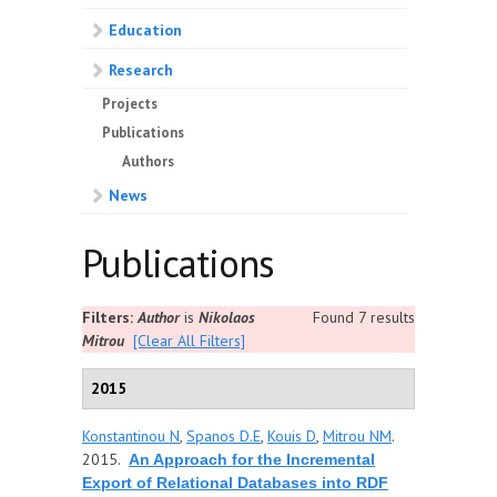
Education
Research
Projects
Publications
Authors
News
Publications
Filters:
Author
is
Nikolaos
Found 7 results
Mitrou
[Clear All Filters]
2015
Konstantinou N
,
Spanos D.E
,
Kouis D
,
Mitrou NM
.
2015.
An Approach for the Incremental
Export of Relational Databases into RDF