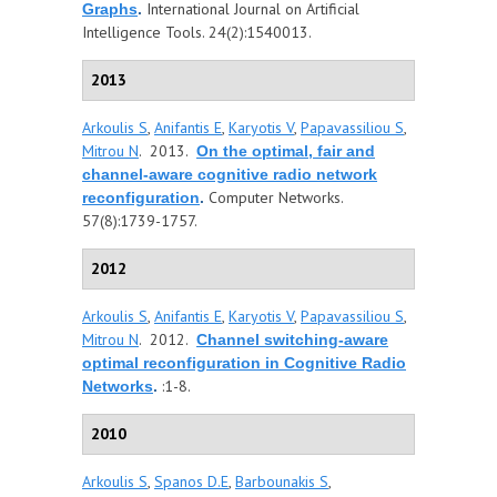
International Journal on Artificial
Graphs
.
Intelligence Tools. 24(2):1540013.
2013
Arkoulis S
,
Anifantis E
,
Karyotis V
,
Papavassiliou S
,
Mitrou N
. 2013.
On the optimal, fair and
channel-aware cognitive radio network
Computer Networks.
reconfiguration
.
57(8):1739-1757.
2012
Arkoulis S
,
Anifantis E
,
Karyotis V
,
Papavassiliou S
,
Mitrou N
. 2012.
Channel switching-aware
optimal reconfiguration in Cognitive Radio
:1-8.
Networks
.
2010
Arkoulis S
,
Spanos D.E
,
Barbounakis S
,