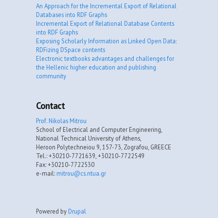
An Approach for the Incremental Export of Relational
Databases into RDF Graphs
Incremental Export of Relational Database Contents
into RDF Graphs
Exposing Scholarly Information as Linked Open Data:
RDFizing DSpace contents
Electronic textbooks advantages and challenges for
the Hellenic higher education and publishing
community
Contact
Prof. Nikolas Mitrou
School of Electrical and Computer Engineering,
National Technical University of Athens,
Heroon Polytechneiou 9, 157-73, Zografou, GREECE
Tel.: +30210-7721639, +30210-7722549
Fax: +30210-7722530
e-mail:
mitrou@cs.ntua.gr
Powered by
Drupal