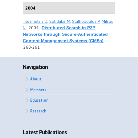
2004
Tsesmetzis D
,
Solidakis M
,
Stathopoulos V
,
Mitrou
N
. 2004.
Distributed Search in P2P
Networks through Secure-Authenticated
Content Management Systems (CMSs)
.
:260-261.
Navigation
About
Members
Education
Research
Latest Publications