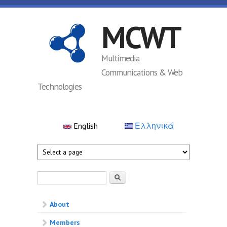
Skip to main content
MCWT
Multimedia
Communications & Web
Technologies
English
Ελληνικά
Search form
Search
About
Members